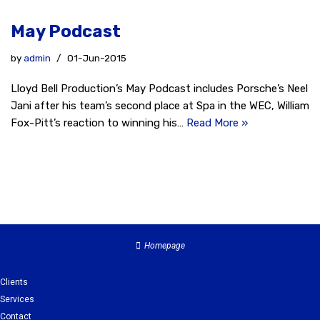
May Podcast
by
admin
01-Jun-2015
Lloyd Bell Production’s May Podcast includes Porsche’s Neel
Jani after his team’s second place at Spa in the WEC, William
Fox-Pitt’s reaction to winning his…
Read More »
Homepage
Clients
Services
Contact