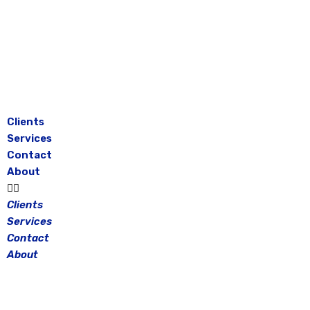
Skip
to
content
Clients
Services
Contact
About
Clients
Services
Contact
About