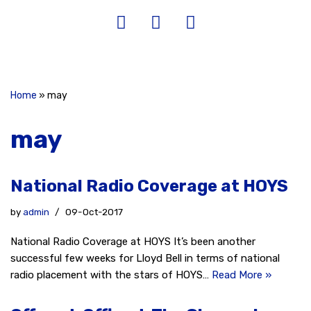
Home
»
may
may
National Radio Coverage at HOYS
by
admin
09-Oct-2017
National Radio Coverage at HOYS It’s been another
successful few weeks for Lloyd Bell in terms of national
radio placement with the stars of HOYS…
Read More »