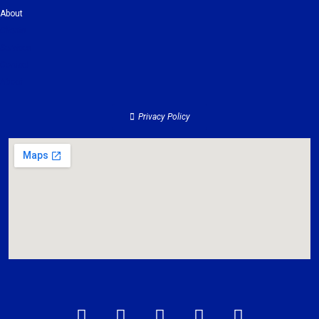
About
Clients
Services
Contact
About
Privacy Policy