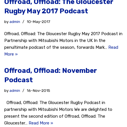
Offroad, Offload: The Gloucester
Rugby May 2017 Podcast
by
admin
10-May-2017
Offroad, Offload: The Gloucester Rugby May 2017 Podcast in
Partnership with Mitsubishi Motors in the UK In the
penultimate podcast of the season, forwards Mark…
Read
More »
Offroad, Offload: November
Podcast
by
admin
16-Nov-2015
Offroad, Offload: The Gloucester Rugby Podcast in
partnership with Mitsubishi Motors We are delighted to
present the second edition of Offroad, Offload: The
Gloucester…
Read More »