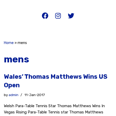
Home
»
mens
mens
Wales’ Thomas Matthews Wins US
Open
by
admin
11-Jan-2017
Welsh Para-Table Tennis Star Thomas Matthews Wins In
Vegas Rising Para-Table Tennis star Thomas Matthews