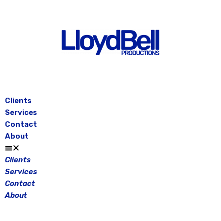
Skip
to
content
Clients
Services
Contact
About
Clients
Services
Contact
About