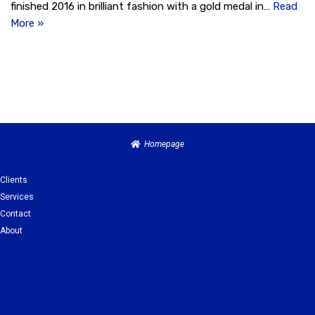
finished 2016 in brilliant fashion with a gold medal in…
Read
More »
Homepage
Clients
Services
Contact
About
Clients
Services
Contact
About