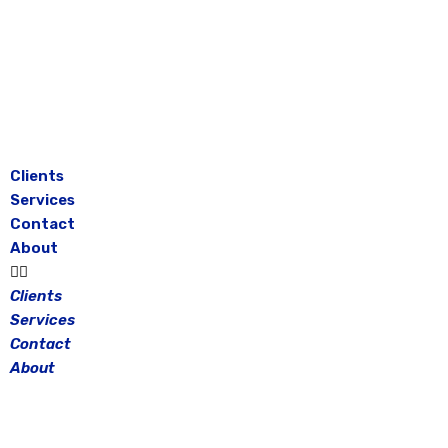
Skip
to
content
Clients
Services
Contact
About
Clients
Services
Contact
About