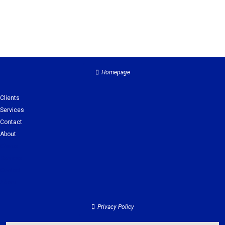
Homepage
Clients
Services
Contact
About
Clients
Services
Contact
About
Privacy Policy