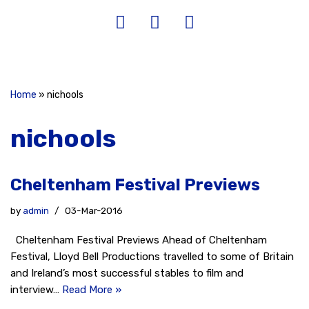
Home
»
nichools
nichools
Cheltenham Festival Previews
by
admin
03-Mar-2016
Cheltenham Festival Previews Ahead of Cheltenham
Festival, Lloyd Bell Productions travelled to some of Britain
and Ireland’s most successful stables to film and
interview…
Read More »