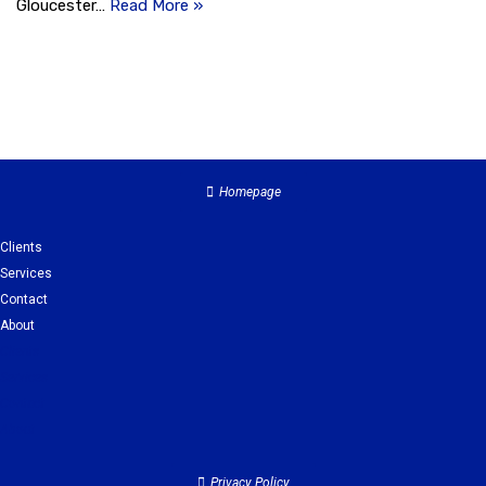
Gloucester…
Read More »
Homepage
Clients
Services
Contact
About
Clients
Services
Contact
About
Privacy Policy