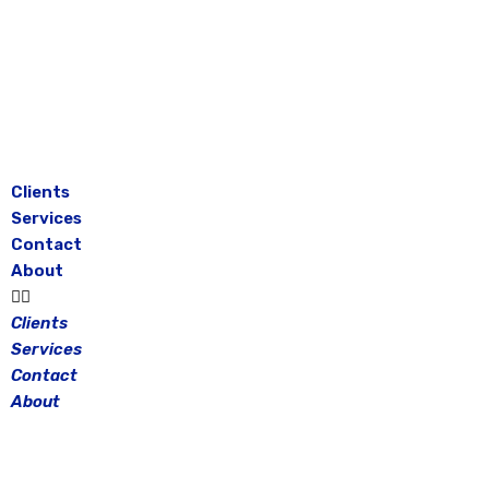
Skip
to
content
Clients
Services
Contact
About
Clients
Services
Contact
About