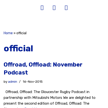
Home
»
official
official
Offroad, Offload: November
Podcast
by
admin
16-Nov-2015
Offroad, Offload: The Gloucester Rugby Podcast in
partnership with Mitsubishi Motors We are delighted to
present the second edition of Offroad, Offload: The