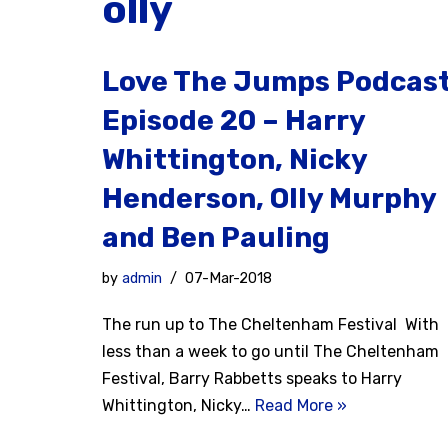
olly
Love The Jumps Podcas
Episode 20 – Harry
Whittington, Nicky
Henderson, Olly Murphy
and Ben Pauling
by
admin
07-Mar-2018
The run up to The Cheltenham Festival With
less than a week to go until The Cheltenham
Festival, Barry Rabbetts speaks to Harry
Whittington, Nicky…
Read More »