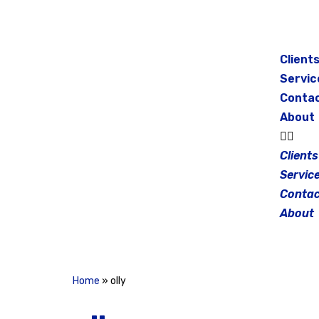
Skip
to
Client
content
Servic
Conta
About
Clients
Servic
Contac
About
Home
»
olly