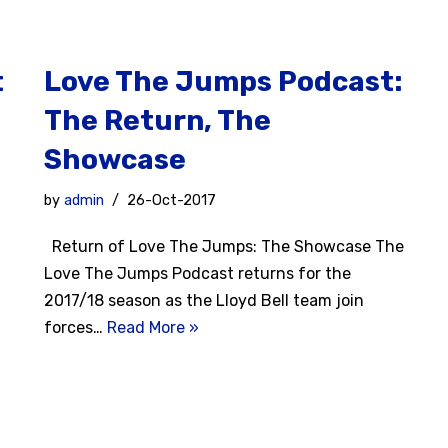
t
Love The Jumps Podcast:
The Return, The
Showcase
by
admin
26-Oct-2017
Return of Love The Jumps: The Showcase The
Love The Jumps Podcast returns for the
2017/18 season as the Lloyd Bell team join
forces…
Read More »