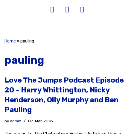
Home
»
pauling
pauling
Love The Jumps Podcast Episode
20 – Harry Whittington, Nicky
Henderson, Olly Murphy and Ben
Pauling
by
admin
07-Mar-2018
The run up to The Cheltenham Festival With less than a