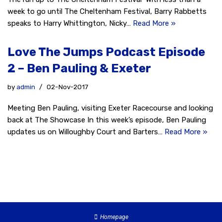
week to go until The Cheltenham Festival, Barry Rabbetts
speaks to Harry Whittington, Nicky…
Read More »
Love The Jumps Podcast Episode
2 – Ben Pauling & Exeter
by
admin
02-Nov-2017
Meeting Ben Pauling, visiting Exeter Racecourse and looking
back at The Showcase In this week’s episode, Ben Pauling
updates us on Willoughby Court and Barters…
Read More »
Homepage