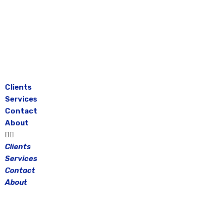
Skip
to
content
Clients
Services
Contact
About
Clients
Services
Contact
About