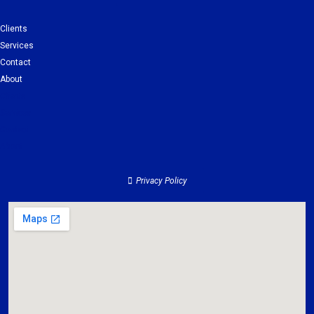
Clients
Services
Contact
About
Clients
Services
Contact
About
Privacy Policy