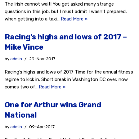
The Irish cannot wait! You get asked many strange
questions in this job, but I must admit I wasn’t prepared,
when getting into a taxi…
Read More »
Racing’s highs and lows of 2017 –
Mike Vince
by
admin
29-Nov-2017
Racing’s highs and lows of 2017 Time for the annual fitness
regime to kick in. Short break in Washington DC over, now
comes two of…
Read More »
One for Arthur wins Grand
National
by
admin
09-Apr-2017