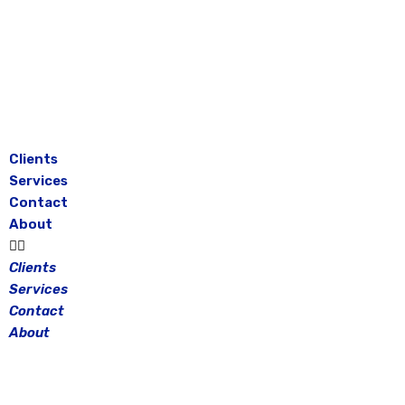
Skip
to
content
Clients
Services
Contact
About
Clients
Services
Contact
About