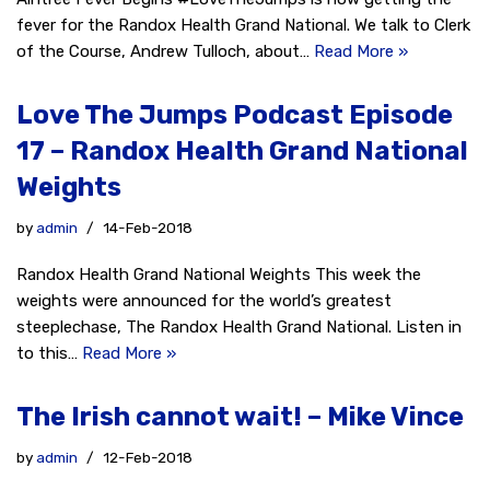
fever for the Randox Health Grand National. We talk to Clerk
of the Course, Andrew Tulloch, about…
Read More »
Love The Jumps Podcast Episode
17 – Randox Health Grand National
Weights
by
admin
14-Feb-2018
Randox Health Grand National Weights This week the
weights were announced for the world’s greatest
steeplechase, The Randox Health Grand National. Listen in
to this…
Read More »
The Irish cannot wait! – Mike Vince
by
admin
12-Feb-2018