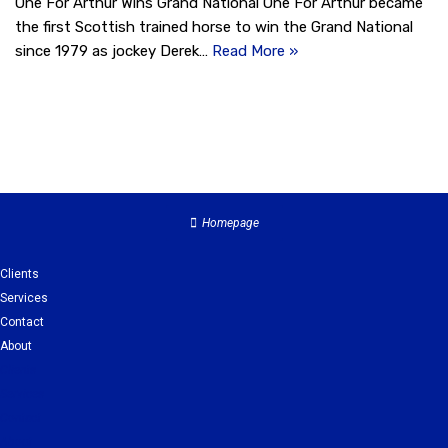
One For Arthur Wins Grand National One For Arthur became
the first Scottish trained horse to win the Grand National
since 1979 as jockey Derek…
Read More »
Homepage
Clients
Services
Contact
About
Clients
Services
Contact
About