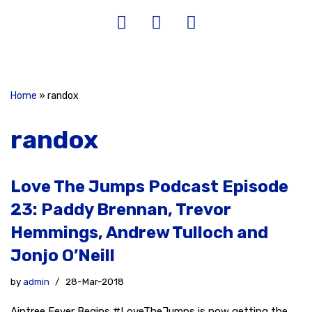
Home
»
randox
randox
Love The Jumps Podcast Episode
23: Paddy Brennan, Trevor
Hemmings, Andrew Tulloch and
Jonjo O’Neill
by
admin
28-Mar-2018
Aintree Fever Begins #LoveTheJumps is now getting the