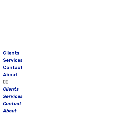
Skip
to
content
Clients
Services
Contact
About
Clients
Services
Contact
About