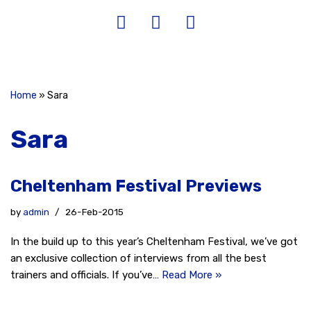
Home
»
Sara
Sara
Cheltenham Festival Previews
by
admin
26-Feb-2015
In the build up to this year’s Cheltenham Festival, we’ve got
an exclusive collection of interviews from all the best
trainers and officials. If you’ve…
Read More »