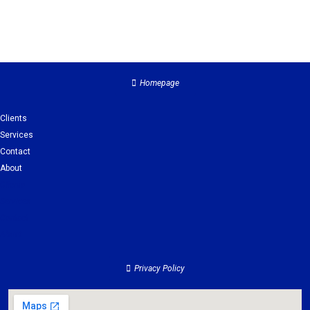
Homepage
Clients
Services
Contact
About
Clients
Services
Contact
About
Privacy Policy