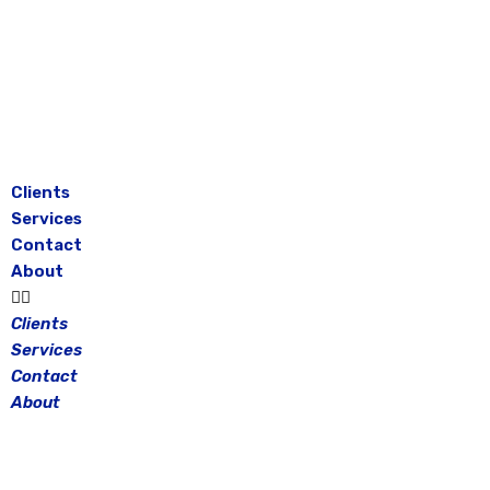
Skip
to
content
Clients
Services
Contact
About
Clients
Services
Contact
About