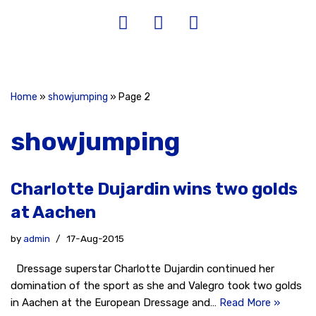
Home
»
showjumping
»
Page 2
showjumping
Charlotte Dujardin wins two golds
at Aachen
by
admin
17-Aug-2015
Dressage superstar Charlotte Dujardin continued her
domination of the sport as she and Valegro took two golds
in Aachen at the European Dressage and…
Read More »