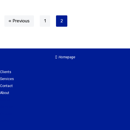
« Previous
1
2
Homepage
Clients
Services
Contact
About
Clients
Services
Contact
About