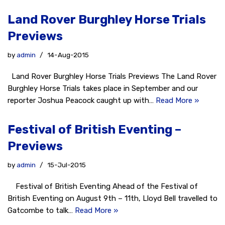
Land Rover Burghley Horse Trials
Previews
by
admin
14-Aug-2015
Land Rover Burghley Horse Trials Previews The Land Rover
Burghley Horse Trials takes place in September and our
reporter Joshua Peacock caught up with…
Read More »
Festival of British Eventing –
Previews
by
admin
15-Jul-2015
Festival of British Eventing Ahead of the Festival of
British Eventing on August 9th – 11th, Lloyd Bell travelled to
Gatcombe to talk…
Read More »