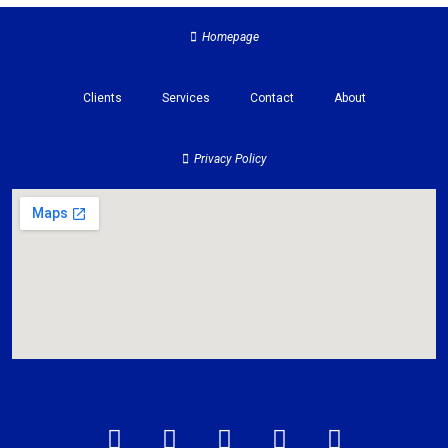
Homepage
Clients
Services
Contact
About
Privacy Policy