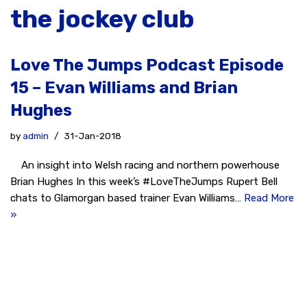
the jockey club
Love The Jumps Podcast Episode
15 – Evan Williams and Brian
Hughes
by
admin
31-Jan-2018
An insight into Welsh racing and northern powerhouse
Brian Hughes In this week’s #LoveTheJumps Rupert Bell
chats to Glamorgan based trainer Evan Williams…
Read More
»