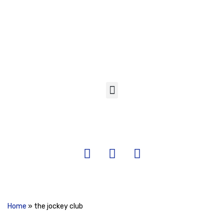
Skip
to
content
Home
»
the jockey club