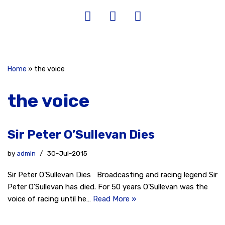
Home
»
the voice
the voice
Sir Peter O’Sullevan Dies
by
admin
30-Jul-2015
Sir Peter O’Sullevan Dies Broadcasting and racing legend Sir
Peter O’Sullevan has died. For 50 years O’Sullevan was the
voice of racing until he…
Read More »