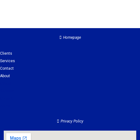
Homepage
Clients
Services
Contact
About
Clients
Services
Contact
About
Privacy Policy