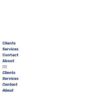
Skip
to
content
Clients
Services
Contact
About
Clients
Services
Contact
About