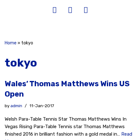
Home
»
tokyo
tokyo
Wales’ Thomas Matthews Wins US
Open
by
admin
11-Jan-2017
Welsh Para-Table Tennis Star Thomas Matthews Wins In
Vegas Rising Para-Table Tennis star Thomas Matthews
finished 2016 in brilliant fashion with a gold medal in…
Read