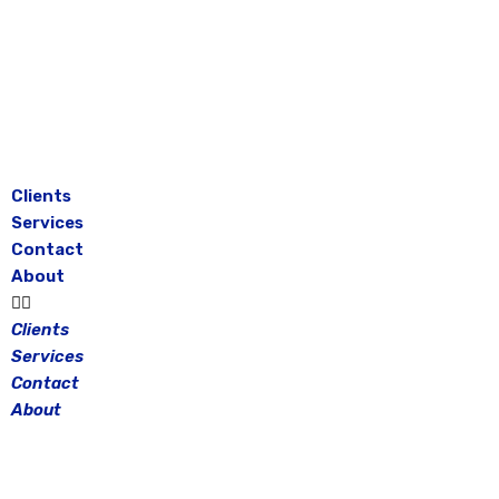
Skip
to
content
Clients
Services
Contact
About
Clients
Services
Contact
About