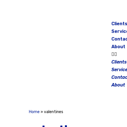
Skip
to
Client
content
Servic
Conta
About
Clients
Servic
Contac
About
Home
»
valentines