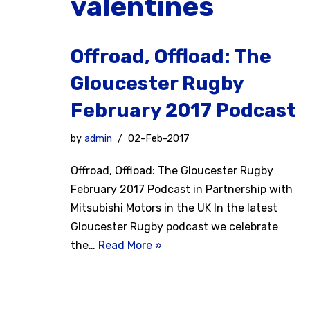
valentines
Offroad, Offload: The
Gloucester Rugby
February 2017 Podcast
by
admin
02-Feb-2017
Offroad, Offload: The Gloucester Rugby
February 2017 Podcast in Partnership with
Mitsubishi Motors in the UK In the latest
Gloucester Rugby podcast we celebrate
the…
Read More »