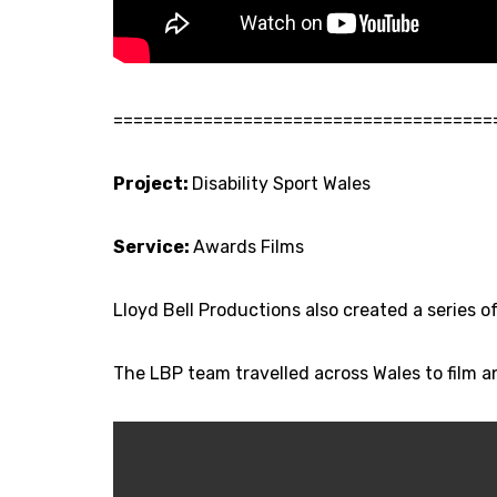
======================================
Project:
Disability Sport Wales
Service:
Awards Films
Lloyd Bell Productions also created a series 
The LBP team travelled across Wales to film 