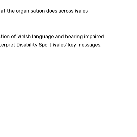
that the organisation does across Wales
uction of Welsh language and hearing impaired
erpret Disability Sport Wales’ key messages.