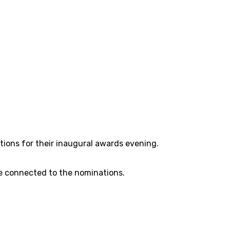
tions for their inaugural awards evening.
re connected to the nominations.