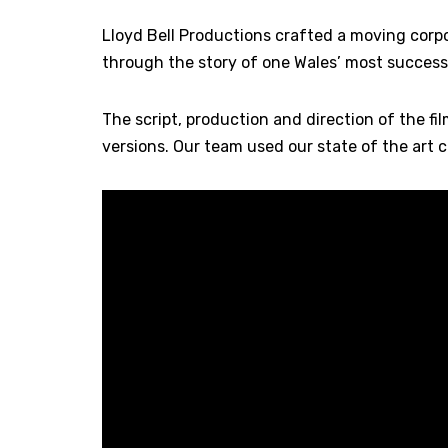
Lloyd Bell Productions crafted a moving corpor
through the story of one Wales’ most success
The script, production and direction of the f
versions. Our team used our state of the art 