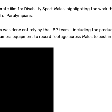
ate film for Disability Sport Wales, highlighting the work 
ful Paralympians.
ilm was done entirely by the LBP team – including the prod
camera equipment to record footage across Wales to best int