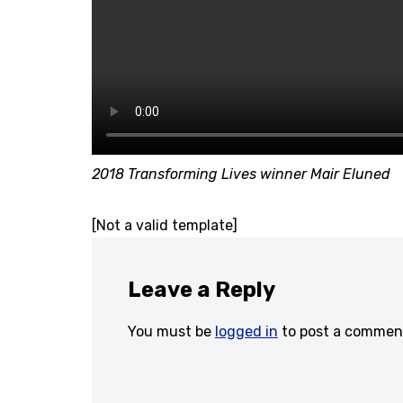
2018 Transforming Lives winner Mair Eluned
[Not a valid template]
Leave a Reply
You must be
logged in
to post a commen