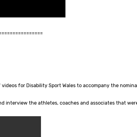
================
of videos for Disability Sport Wales to accompany the nomina
and interview the athletes, coaches and associates that we