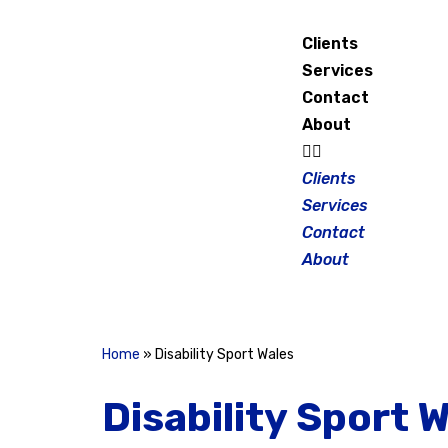
Clients
Skip
Services
to
Contact
content
About
Clients
Services
Contact
About
Home
»
Disability Sport Wales
Disability Sport 