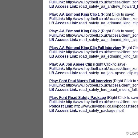
Full Link:
http://www.lloydbell.co.uk/access/client
LB Access Link:
road_safety_aa_andrew_howard_f
Play: AA Edmond King Clip 1
(Right Click to save)
Full Link:
http://www.lloydbell.co.uk/access/client
LB Access Link:
road_safety_aa_edmund_king_cli
Play: AA Edmond King Clip 2
(Right Click to save)
Full Link:
http://www.lloydbell.co.uk/access/client
LB Access Link:
road_safety_aa_edmund_king_cli
Play: AA Edmond King Clip Full Interview
(Right Cli
Full Link:
http://www.lloydbell.co.uk/access/client_
LB Access Link:
road_safety_aa_edmund_king_ful
Play: AA Jon Apsee Clip
(Right Click to save)
Full Link:
http://www.lloydbell.co.uk/access/client_
LB Access Link:
road_safety_aa_jon_apsee_clip.m
Play: Ford Paul Muers Full Interview
(Right Click to
Full Link:
http://www.lloydbell.co.uk/access/client_
LB Access Link:
road_safety_ford_paul_muers_full
Play: Ford Road Safety Package
(Right Click to sav
Full Link:
http://www.lloydbell.co.uk/access/client_
Podcast Link:
http://www.lloydbell.co.uk/podcasts/
LB Access Link:
road_safety_package.mp3
© Lloy