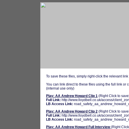
To save these files, simply right-click the relevant link
You can link direct to these files using the full link or
(internal use only)
Play: AA Andrew Howard Clip 1
(Right Click to save
Full Link:
http://www.lloydbell.co.uk/access/client
LB Access Link:
road_safety_aa_andrew_howard_c
Play: AA Andrew Howard Clip 2
(Right Click to save
Full Link:
http://www.lloydbell.co.uk/access/client
LB Access Link:
road_safety_aa_andrew_howard_c
Play: AA Andrew Howard Full Interview
(Right Click