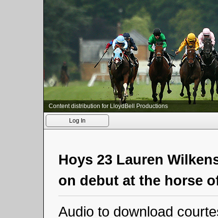
Content distribution for LloydBell Productions
Log In
Hoys 23 Lauren Wilkens
on debut at the horse o
Audio to download courte