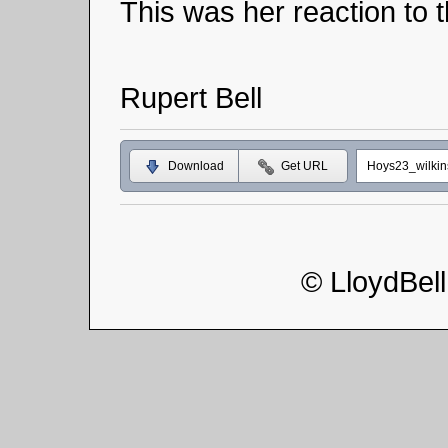
This was her reaction to t
Rupert Bell
Download
Get URL
Hoys23_wilki
© LloydBel