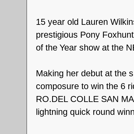
15 year old Lauren Wilki
prestigious Pony Foxhunt
of the Year show at the 
Making her debut at the s
composure to win the 6 r
RO.DEL COLLE SAN MARCO
lightning quick round win