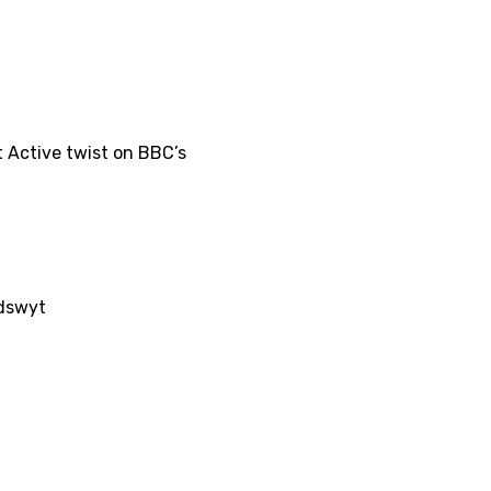
 Active twist on BBC’s
/dswyt