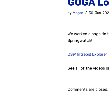
GOGA Lo
by
Megan
30-Jun-20
We worked alongside t
Springwatch!
DSW Intrepid Explorer
See all of the videos 
Comments are closed.