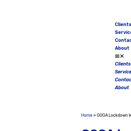
Skip
to
Client
content
Servic
Conta
About
Clients
Servic
Contac
About
Home
»
GOGA Lockdown 