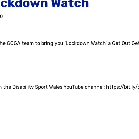
ckdown Watch
20
he GOGA team to bring you ‘Lockdown Watch’ a Get Out Get
on the Disability Sport Wales YouTube channel: https://bit.ly