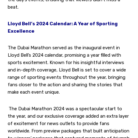
beat.
Lloyd Bell’s 2024 Calendar: A Year of Sporting
Excellence
The Dubai Marathon served as the inaugural event in
Lloyd Bell’s 2024 calendar, promising a year filled with
sports excitement. Known for his insightful interviews
and in-depth coverage, Lloyd Bell is set to cover a wide
range of sporting events throughout the year, bringing
fans closer to the action and sharing the stories that
make each event unique.
The Dubai Marathon 2024 was a spectacular start to
the year, and our exclusive coverage added an extra layer
of excitement for news outlets to provide fans
worldwide. From preview packages that built anticipation