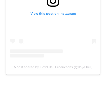
View this post on Instagram
A post shared by Lloyd Bell Productions (@lloyd.bell)