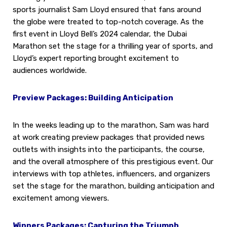
sports journalist Sam Lloyd ensured that fans around
the globe were treated to top-notch coverage. As the
first event in Lloyd Bell’s 2024 calendar, the Dubai
Marathon set the stage for a thrilling year of sports, and
Lloyd’s expert reporting brought excitement to
audiences worldwide.
Preview Packages: Building Anticipation
In the weeks leading up to the marathon, Sam was hard
at work creating preview packages that provided news
outlets with insights into the participants, the course,
and the overall atmosphere of this prestigious event. Our
interviews with top athletes, influencers, and organizers
set the stage for the marathon, building anticipation and
excitement among viewers.
Winners Packages: Capturing the Triumph