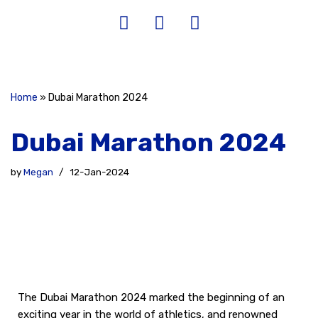
Home
»
Dubai Marathon 2024
Dubai Marathon 2024
by
Megan
12-Jan-2024
The Dubai Marathon 2024 marked the beginning of an
exciting year in the world of athletics, and renowned