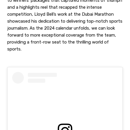
to winners’ packages that captured moments of triumph
and a highlights reel that recapped the intense
competition, Lloyd Bell’s work at the Dubai Marathon
showcased his dedication to delivering top-notch sports
journalism. As the 2024 calendar unfolds, we can look
forward to more exceptional coverage from the team,
providing a front-row seat to the thrilling world of
sports.