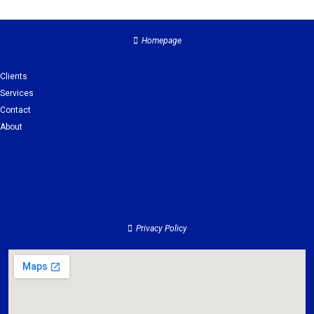
Homepage
Clients
Services
Contact
About
Clients
Services
Contact
About
Privacy Policy