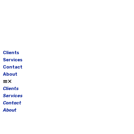
Skip
to
content
Clients
Services
Contact
About
Clients
Services
Contact
About