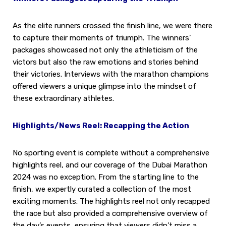
As the elite runners crossed the finish line, we were there
to capture their moments of triumph. The winners’
packages showcased not only the athleticism of the
victors but also the raw emotions and stories behind
their victories. Interviews with the marathon champions
offered viewers a unique glimpse into the mindset of
these extraordinary athletes.
Highlights/News Reel: Recapping the Action
No sporting event is complete without a comprehensive
highlights reel, and our coverage of the Dubai Marathon
2024 was no exception. From the starting line to the
finish, we expertly curated a collection of the most
exciting moments. The highlights reel not only recapped
the race but also provided a comprehensive overview of
the day’s events, ensuring that viewers didn’t miss a