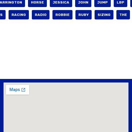
ARRINGTON
HORSE
JESSICA
JOHN
JUMP
LBP
S
RACING
RADIO
ROBBIE
RUBY
SIZING
THE