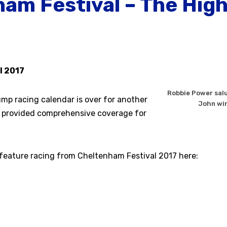
am Festival – The High
l 2017
Robbie Power salu
ump racing calendar is over for another
John win
 provided comprehensive coverage for
 feature racing from Cheltenham Festival 2017 here: