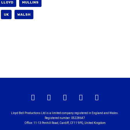
LLOYD
MULLINS
UK
WALSH
Lloyd Bell Productions Ltd is a limited company registered in England and Wales.
Registered number: 05228647
Office: 11-13 Penhill Road, Cardiff, CF11 9PQ, United Kingdom