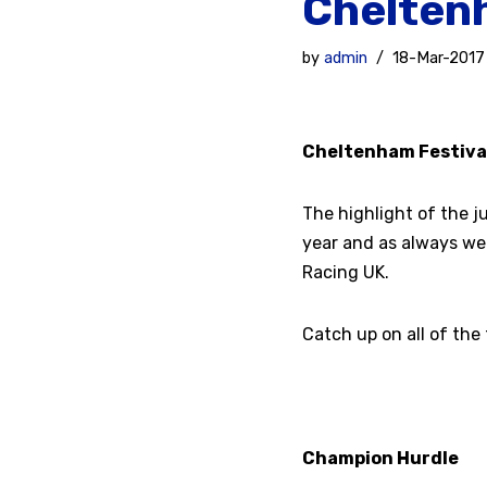
Cheltenh
by
admin
18-Mar-2017
Cheltenham Festiva
The highlight of the j
year and as always we
Racing UK.
Catch up on all of the
Champion Hurdle