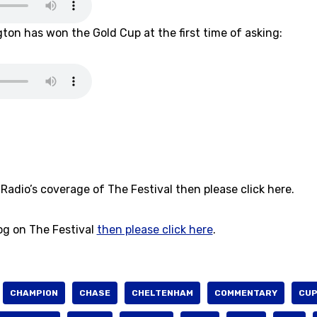
gton has won the Gold Cup at the first time of asking:
Radio’s coverage of The Festival then please click here.
log on The Festival
then please click here
.
CHAMPION
CHASE
CHELTENHAM
COMMENTARY
CU