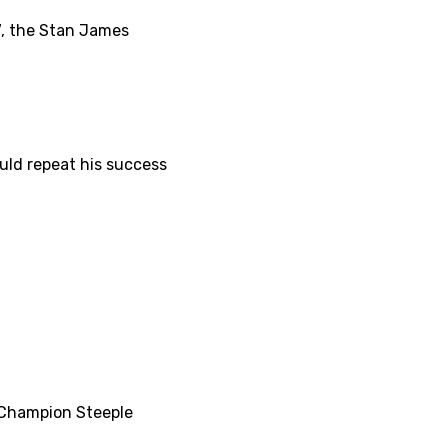
7, the Stan James
uld repeat his success
r Champion Steeple