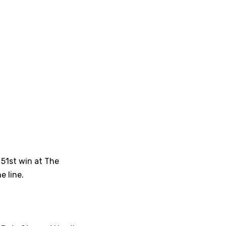
 51st win at The
e line.