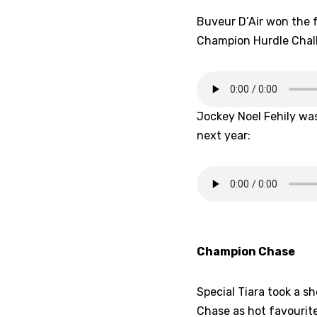
Buveur D’Air won the 
Champion Hurdle Chall
Jockey Noel Fehily was
next year:
Champion Chase
Special Tiara took a s
Chase as hot favourit