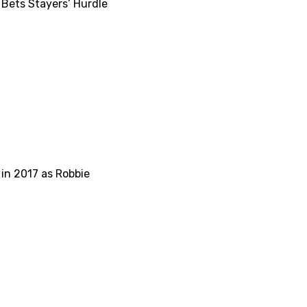
Bets Stayers’ Hurdle
 in 2017 as Robbie