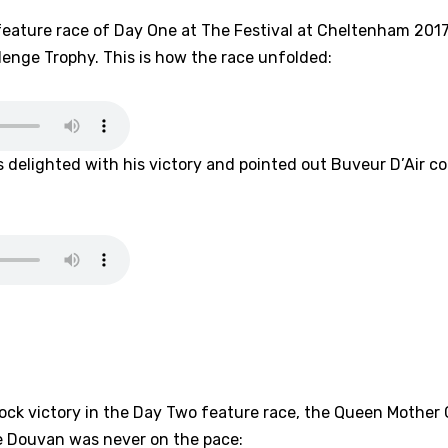
feature race of Day One at The Festival at Cheltenham 201
enge Trophy. This is how the race unfolded:
 delighted with his victory and pointed out Buveur D’Air co
hock victory in the Day Two feature race, the Queen Mothe
e Douvan was never on the pace: