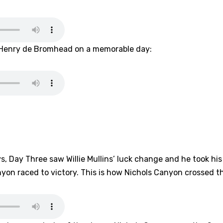
er Henry de Bromhead on a memorable day:
ys, Day Three saw Willie Mullins’ luck change and he took his
nyon raced to victory. This is how Nichols Canyon crossed th