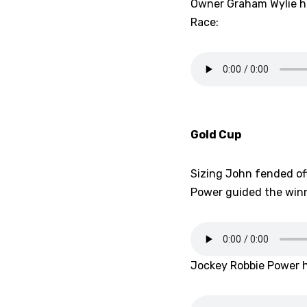
Owner Graham Wylie ha
Race:
Gold Cup
Sizing John fended off
Power guided the winn
Jockey Robbie Power ha