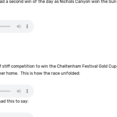
d a second win of the day as Nichols Canyon won the Sun 
 stiff competition to win the Cheltenham Festival Gold Cup
er home. This is how the race unfolded:
d this to say: