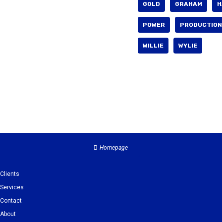
GOLD
GRAHAM
H
POWER
PRODUCTION
WILLIE
WYLIE
Homepage
Clients
Services
Contact
About