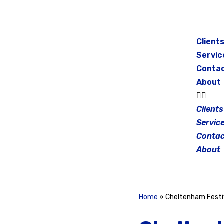
Skip
to
Client
content
Servic
Conta
About
Clients
Servic
Contac
About
Home
»
Cheltenham Festiv