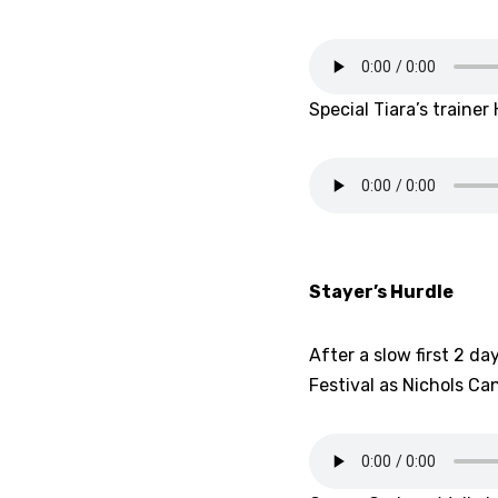
Special Tiara’s train
Stayer’s Hurdle
After a slow first 2 da
Festival as Nichols Ca