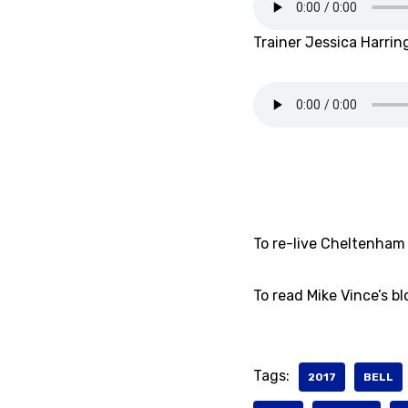
Trainer Jessica Harrin
To re-live Cheltenham 
To read Mike Vince’s b
Tags:
2017
BELL