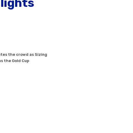
lights
tes the crowd as Sizing
s the Gold Cup