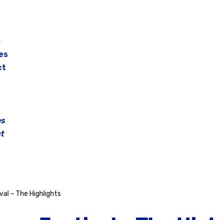
s
es
ct
es
t
al – The Highlights