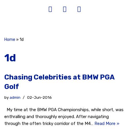
Home
»
1d
1d
Chasing Celebrities at BMW PGA
Golf
by
admin
02-Jun-2016
My time at the BMW PGA Championships, while short, was
enthralling and thoroughly enjoyed. After navigating
through the often tricky corridor of the M4…
Read More »