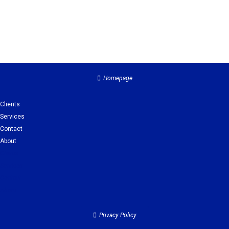
Homepage
Clients
Services
Contact
About
Clients
Services
Contact
About
Privacy Policy