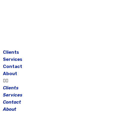
Skip
to
content
Clients
Services
Contact
About
Clients
Services
Contact
About