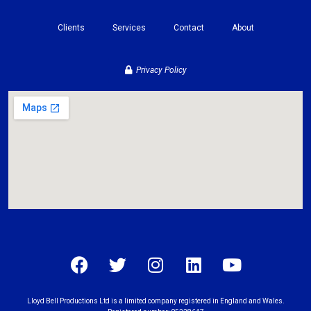
Clients
Services
Contact
About
Privacy Policy
Lloyd Bell Productions Ltd is a limited company registered in England and Wales.