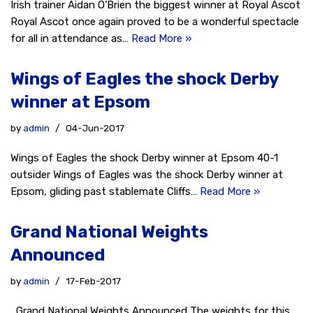
Irish trainer Aidan O’Brien the biggest winner at Royal Ascot
Royal Ascot once again proved to be a wonderful spectacle
for all in attendance as…
Read More »
Wings of Eagles the shock Derby
winner at Epsom
by
admin
04-Jun-2017
Wings of Eagles the shock Derby winner at Epsom 40-1
outsider Wings of Eagles was the shock Derby winner at
Epsom, gliding past stablemate Cliffs…
Read More »
Grand National Weights
Announced
by
admin
17-Feb-2017
Grand National Weights Announced The weights for this