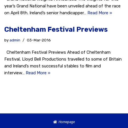
year’s Grand National have been unveiled ahead of the race
on April 8th. Ireland’s senior handicapper…
Read More »
Cheltenham Festival Previews
by
admin
03-Mar-2016
Cheltenham Festival Previews Ahead of Cheltenham
Festival, Lloyd Bell Productions travelled to some of Britain
and Ireland’s most successful stables to film and
interview…
Read More »
Homepage