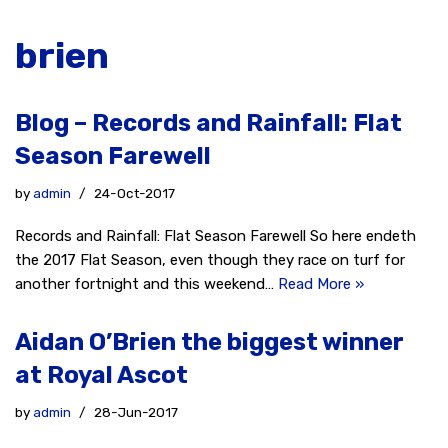
brien
Blog – Records and Rainfall: Flat
Season Farewell
by
admin
24-Oct-2017
Records and Rainfall: Flat Season Farewell So here endeth
the 2017 Flat Season, even though they race on turf for
another fortnight and this weekend…
Read More »
Aidan O’Brien the biggest winner
at Royal Ascot
by
admin
28-Jun-2017