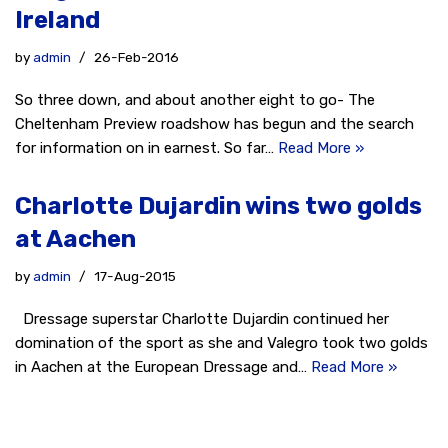
Ireland
by
admin
26-Feb-2016
So three down, and about another eight to go- The
Cheltenham Preview roadshow has begun and the search
for information on in earnest. So far…
Read More »
Charlotte Dujardin wins two golds
at Aachen
by
admin
17-Aug-2015
Dressage superstar Charlotte Dujardin continued her
domination of the sport as she and Valegro took two golds
in Aachen at the European Dressage and…
Read More »