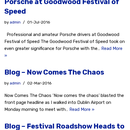
Porsche at Goodwood Festival of
Speed
by
admin
01-Jul-2016
Professional and amateur Porsche drivers at Goodwood
Festival of Speed The Goodwood Festival of Speed took on
even greater significance for Porsche with the…
Read More
»
Blog – Now Comes The Chaos
by
admin
02-Mar-2016
Now Comes The Chaos ‘Now comes the chaos’ blasted the
front page headline as I walked into Dublin Airport on
Monday morning to meet with…
Read More »
Blog – Festival Roadshow Heads to