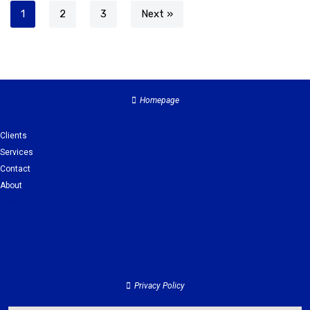
1
2
3
Next »
Homepage
Clients
Services
Contact
About
Clients
Services
Contact
About
Privacy Policy