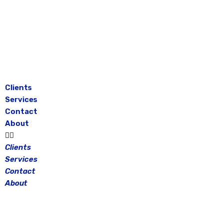
Skip
to
content
Clients
Services
Contact
About
Clients
Services
Contact
About