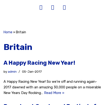
Home
»
Britain
Britain
A Happy Racing New Year!
by
admin
05-Jan-2017
A Happy Racing New Year! So we’re off and running again-
2017 dawned with an amazing 30,000 people on a miserable
New Years Day flocking…
Read More »