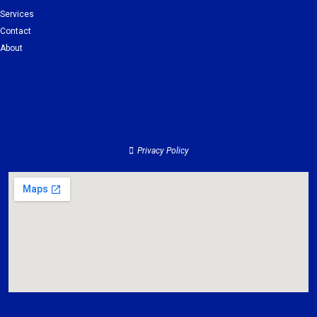
Services
Contact
About
Clients
Services
Contact
About
Privacy Policy