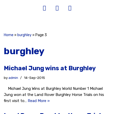
Home
»
burghley
»
Page 3
burghley
Michael Jung wins at Burghley
by
admin
14-Sep-2015
Michael Jung Wins at Burghley World Number 1 Michael
Jung won at the Land Rover Burghley Horse Trials on his
first visit to…
Read More »