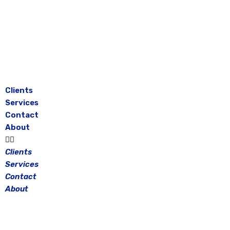
Skip
to
content
Clients
Services
Contact
About
Clients
Services
Contact
About