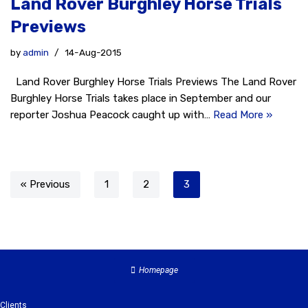
Land Rover Burghley Horse Trials
Previews
by
admin
14-Aug-2015
Land Rover Burghley Horse Trials Previews The Land Rover
Burghley Horse Trials takes place in September and our
reporter Joshua Peacock caught up with…
Read More »
« Previous
1
2
3
Homepage
Clients