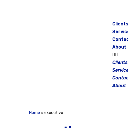
Skip
to
Client
content
Servic
Conta
About
Clients
Servic
Contac
About
Home
»
executive