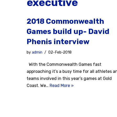
executive
2018 Commonwealth
Games build up- David
Phenis interview
by
admin
02-Feb-2018
With the Commonwealth Games fast
approaching it’s a busy time for all athletes a
teams involved in this year’s games at Gold
Coast. We…
Read More »