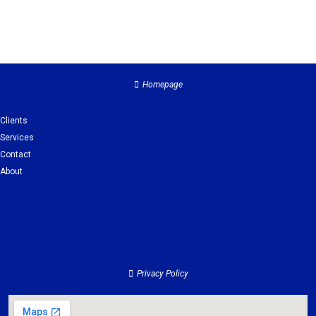
Homepage
Clients
Services
Contact
About
Clients
Services
Contact
About
Privacy Policy