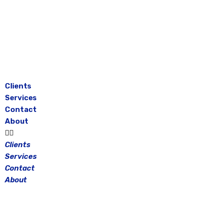
Skip
to
content
Clients
Services
Contact
About
Clients
Services
Contact
About