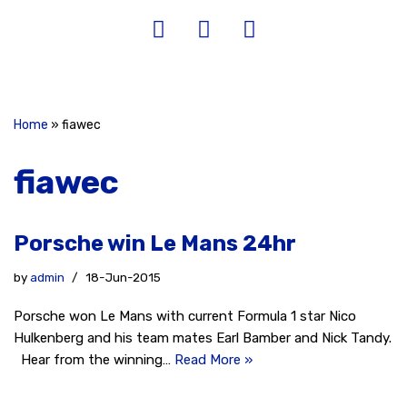
Home
»
fiawec
fiawec
Porsche win Le Mans 24hr
by
admin
18-Jun-2015
Porsche won Le Mans with current Formula 1 star Nico
Hulkenberg and his team mates Earl Bamber and Nick Tandy.
Hear from the winning…
Read More »