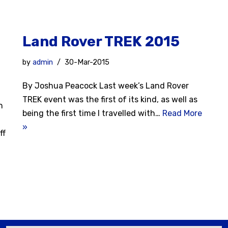
Land Rover TREK 2015
by
admin
30-Mar-2015
By Joshua Peacock Last week’s Land Rover
TREK event was the first of its kind, as well as
h
being the first time I travelled with…
Read More
»
ff