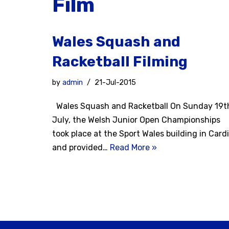
Film
Wales Squash and
Racketball Filming
by
admin
21-Jul-2015
Wales Squash and Racketball On Sunday 19t
July, the Welsh Junior Open Championships
took place at the Sport Wales building in Cardi
and provided…
Read More »