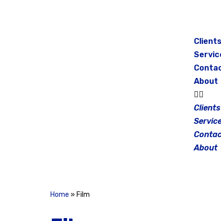
Skip
to
Client
content
Servic
Conta
About
Clients
Servic
Contac
About
Home
»
Film