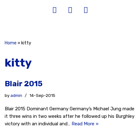
Home
»
kitty
kitty
Blair 2015
by
admin
14-Sep-2015
Blair 2015 Dominant Germany Germany’s Michael Jung made
it three wins in two weeks after he followed up his Burghley
victory with an individual and…
Read More »