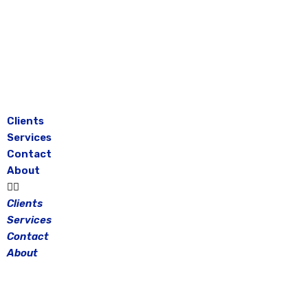
Skip
to
content
Clients
Services
Contact
About
Clients
Services
Contact
About