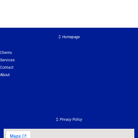
Homepage
Clients
Services
Contact
About
Clients
Services
Contact
About
Privacy Policy