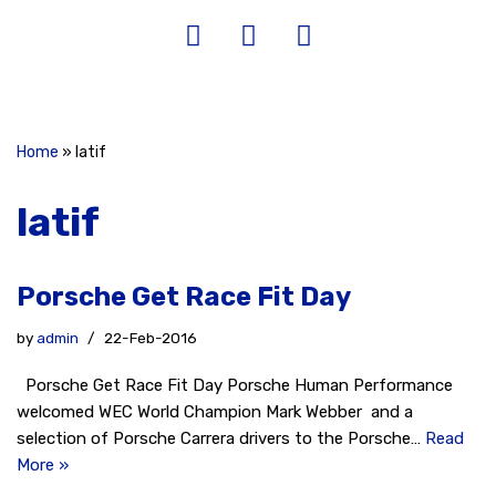
Home
»
latif
latif
Porsche Get Race Fit Day
by
admin
22-Feb-2016
Porsche Get Race Fit Day Porsche Human Performance
welcomed WEC World Champion Mark Webber and a
selection of Porsche Carrera drivers to the Porsche…
Read
More »