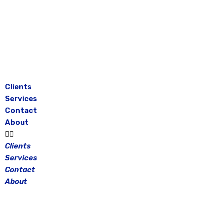
Skip
to
content
Clients
Services
Contact
About
Clients
Services
Contact
About