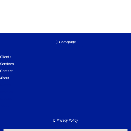
Homepage
Clients
Services
Contact
About
Clients
Services
Contact
About
Privacy Policy