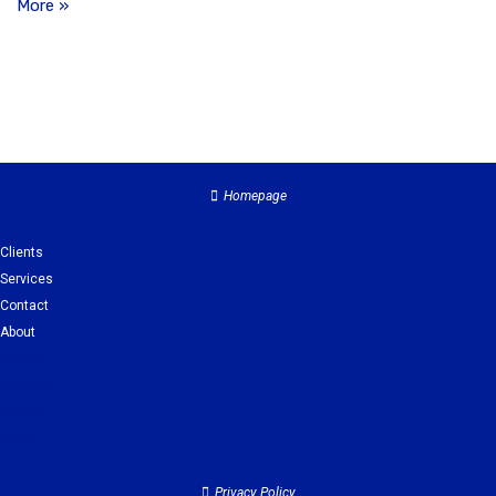
More »
Homepage
Clients
Services
Contact
About
Clients
Services
Contact
About
Privacy Policy