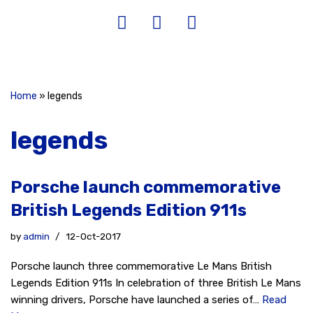
Home
»
legends
legends
Porsche launch commemorative
British Legends Edition 911s
by
admin
12-Oct-2017
Porsche launch three commemorative Le Mans British
Legends Edition 911s In celebration of three British Le Mans
winning drivers, Porsche have launched a series of…
Read