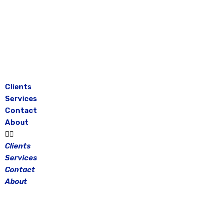
Skip
to
content
Clients
Services
Contact
About
Clients
Services
Contact
About