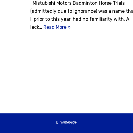
Mistubishi Motors Badminton Horse Trials
(admittedly due to ignorance) was a name th
I, prior to this year, had no familiarity with. A
lack…
Read More »
Homepage