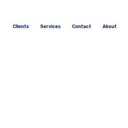
Clients
Services
Contact
About