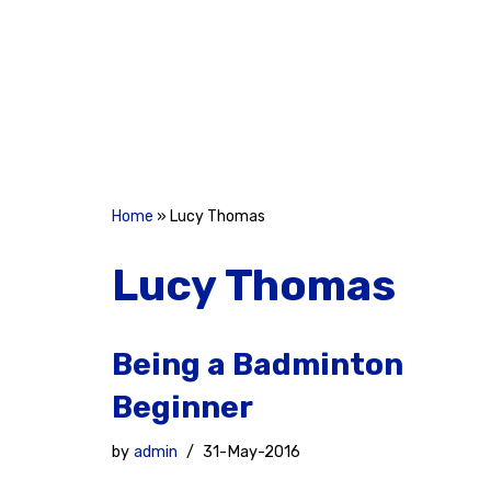
Skip
to
content
Home
»
Lucy Thomas
Lucy Thomas
Being a Badminton
Beginner
by
admin
31-May-2016