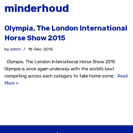
minderhoud
Olympia, The London International
Horse Show 2015
by
admin
18-Dec-2015
Olympia, The London International Horse Show 2015
Olympia is once again underway with the world’s best
competing across each category to take home some…
Read
More »