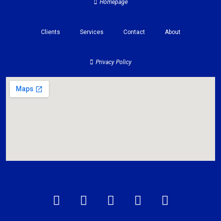
Homepage
Clients
Services
Contact
About
Privacy Policy