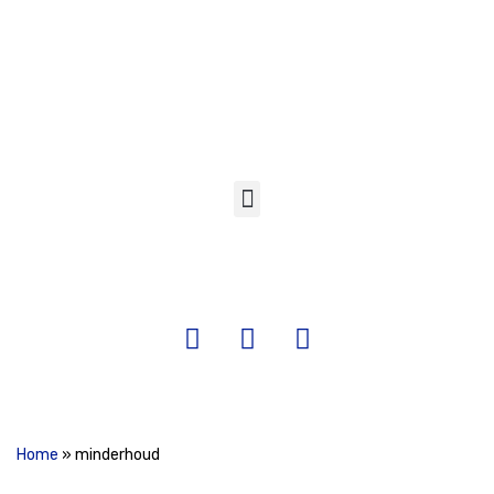
Skip
to
content
Home
»
minderhoud