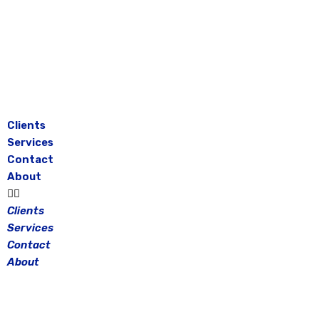
Skip
to
content
Clients
Services
Contact
About
Clients
Services
Contact
About