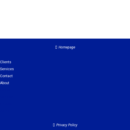
Homepage
Clients
Services
Contact
About
Clients
Services
Contact
About
Privacy Policy