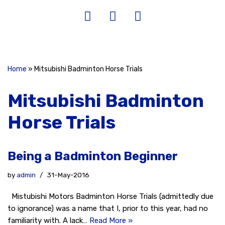
Home
»
Mitsubishi Badminton Horse Trials
Mitsubishi Badminton
Horse Trials
Being a Badminton Beginner
by
admin
31-May-2016
Mistubishi Motors Badminton Horse Trials (admittedly due
to ignorance) was a name that I, prior to this year, had no
familiarity with. A lack…
Read More »