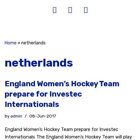
Home
»
netherlands
netherlands
England Women’s Hockey Team
prepare for Investec
Internationals
by
admin
08-Jun-2017
England Women’s Hockey Team prepare for Investec
Internationals The England Women’s Hockey Team will play