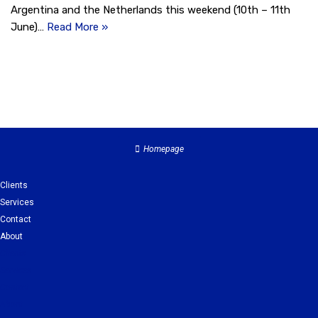
Argentina and the Netherlands this weekend (10th – 11th
June)…
Read More »
Homepage
Clients
Services
Contact
About
Clients
Services
Contact
About