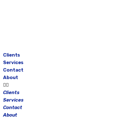
Skip
to
content
Clients
Services
Contact
About
Clients
Services
Contact
About