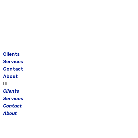
Skip
to
content
Clients
Services
Contact
About
Clients
Services
Contact
About