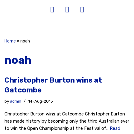
Home
»
noah
noah
Christopher Burton wins at
Gatcombe
by
admin
14-Aug-2015
Christopher Burton wins at Gatcombe Christopher Burton
has made history by becoming only the third Australian ever
to win the Open Championship at the Festival of…
Read