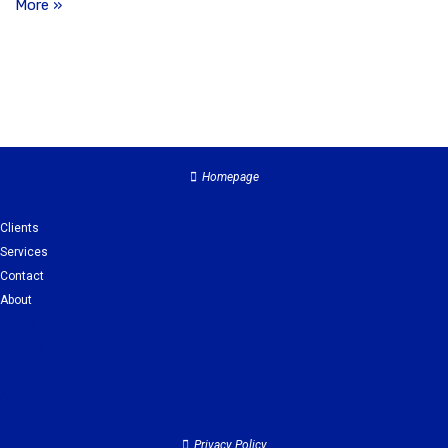
More »
Homepage
Clients
Services
Contact
About
Clients
Services
Contact
About
Privacy Policy