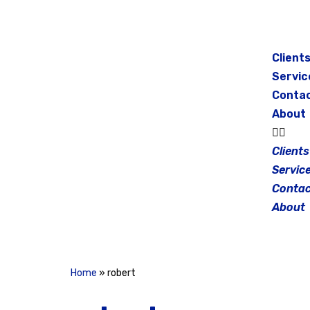
Skip
to
Client
content
Servic
Conta
About
Clients
Servic
Contac
About
Home
»
robert