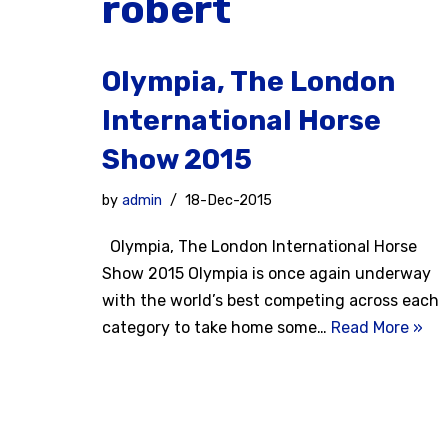
robert
Olympia, The London
International Horse
Show 2015
by
admin
18-Dec-2015
Olympia, The London International Horse
Show 2015 Olympia is once again underway
with the world’s best competing across each
category to take home some…
Read More »