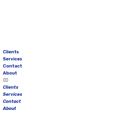
Skip
to
content
Clients
Services
Contact
About
Clients
Services
Contact
About