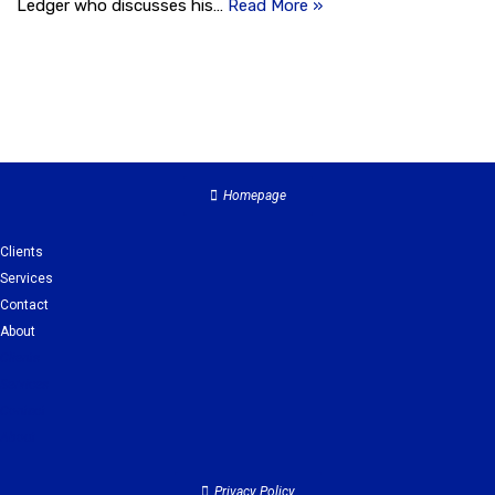
Ledger who discusses his…
Read More »
Homepage
Clients
Services
Contact
About
Clients
Services
Contact
About
Privacy Policy