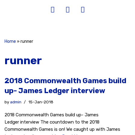
Home
»
runner
runner
2018 Commonwealth Games build
up- James Ledger interview
by
admin
15-Jan-2018
2018 Commonwealth Games build up- James
Ledger interview The countdown to the 2018
Commonwealth Games is on! We caught up with James