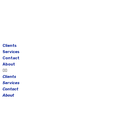
Skip
to
content
Clients
Services
Contact
About
Clients
Services
Contact
About