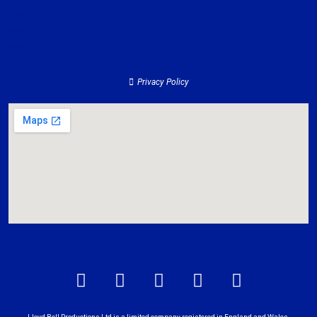
Services
Contact
About
Privacy Policy