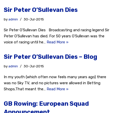
Sir Peter O’Sullevan Dies
by
admin
30-Jul-2015
Sir Peter O’Sullevan Dies Broadcasting and racing legend Sir
Peter O’Sullevan has died. For 50 years O’Sullevan was the
voice of racing until he…
Read More »
Sir Peter O’Sullevan Dies – Blog
by
admin
30-Jul-2015
In my youth (which often now feels many years ago) there
was no Sky TV, and no pictures were allowed in Betting
Shops.That meant the…
Read More »
GB Rowing: European Squad
Announcement