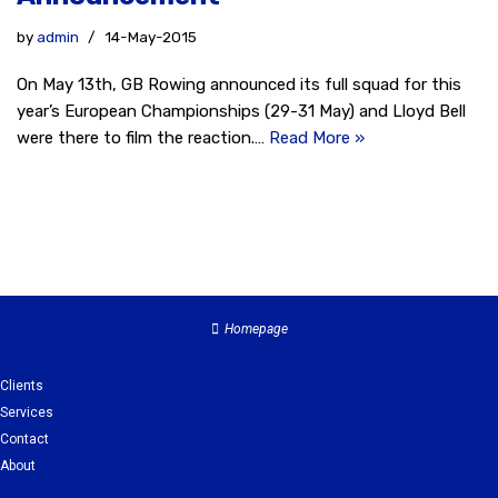
by
admin
14-May-2015
On May 13th, GB Rowing announced its full squad for this
year’s European Championships (29-31 May) and Lloyd Bell
were there to film the reaction.…
Read More »
Homepage
Clients
Services
Contact
About
Clients