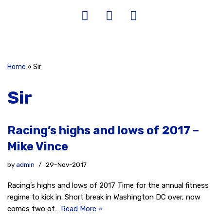
Home
»
Sir
Sir
Racing’s highs and lows of 2017 –
Mike Vince
by
admin
29-Nov-2017
Racing’s highs and lows of 2017 Time for the annual fitness
regime to kick in. Short break in Washington DC over, now
comes two of…
Read More »