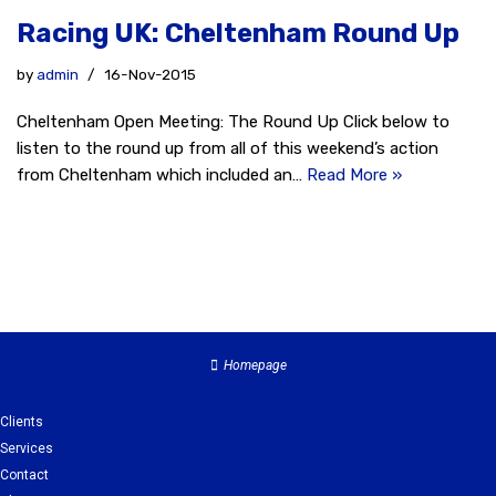
Racing UK: Cheltenham Round Up
by
admin
16-Nov-2015
Cheltenham Open Meeting: The Round Up Click below to
listen to the round up from all of this weekend’s action
from Cheltenham which included an…
Read More »
Homepage
Clients
Services
Contact