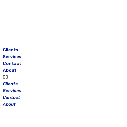
Skip
to
content
Clients
Services
Contact
About
Clients
Services
Contact
About