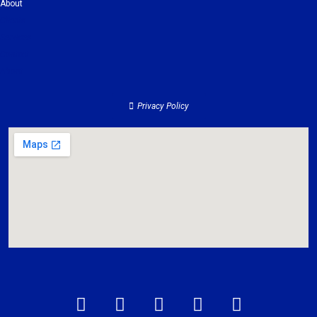
About
Clients
Services
Contact
About
Privacy Policy