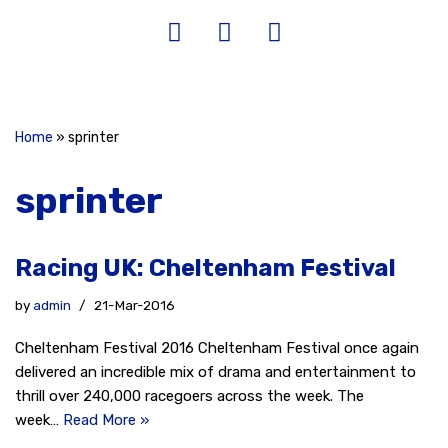
Home
»
sprinter
sprinter
Racing UK: Cheltenham Festival
by
admin
21-Mar-2016
Cheltenham Festival 2016 Cheltenham Festival once again
delivered an incredible mix of drama and entertainment to
thrill over 240,000 racegoers across the week. The
week…
Read More »