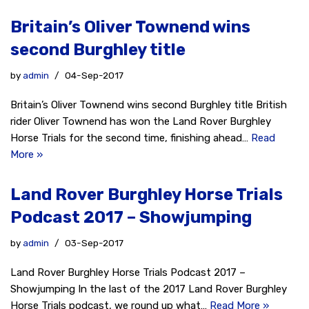
Britain’s Oliver Townend wins
second Burghley title
by
admin
04-Sep-2017
Britain’s Oliver Townend wins second Burghley title British
rider Oliver Townend has won the Land Rover Burghley
Horse Trials for the second time, finishing ahead…
Read
More »
Land Rover Burghley Horse Trials
Podcast 2017 – Showjumping
by
admin
03-Sep-2017
Land Rover Burghley Horse Trials Podcast 2017 –
Showjumping In the last of the 2017 Land Rover Burghley
Horse Trials podcast, we round up what…
Read More »