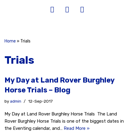
Home
»
Trials
Trials
My Day at Land Rover Burghley
Horse Trials – Blog
by
admin
12-Sep-2017
My Day at Land Rover Burghley Horse Trials The Land
Rover Burghley Horse Trials is one of the biggest dates in
the Eventing calendar, and…
Read More »