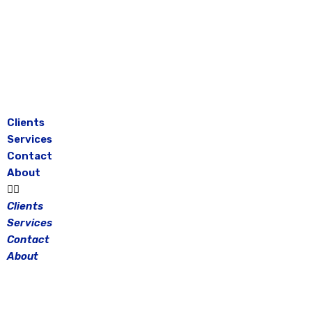
Skip
to
content
Clients
Services
Contact
About
Clients
Services
Contact
About