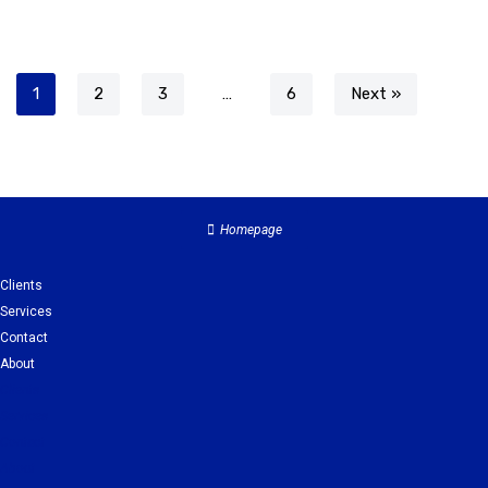
1
2
3
…
6
Next »
Homepage
Clients
Services
Contact
About
Clients
Services
Contact
About