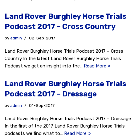
Land Rover Burghley Horse Trials
Podcast 2017 – Cross Country
by
admin
02-Sep-2017
Land Rover Burghley Horse Trials Podcast 2017 – Cross
Country In the latest Land Rover Burghley Horse Trials
Podcast we get an insight into the…
Read More »
Land Rover Burghley Horse Trials
Podcast 2017 – Dressage
by
admin
01-Sep-2017
Land Rover Burghley Horse Trials Podcast 2017 – Dressage
In the first of the 2017 Land Rover Burghley Horse Trials
podcasts we find what to…
Read More »