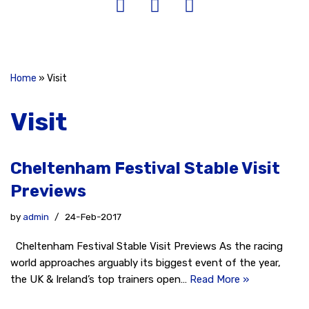
Home
»
Visit
Visit
Cheltenham Festival Stable Visit
Previews
by
admin
24-Feb-2017
Cheltenham Festival Stable Visit Previews As the racing
world approaches arguably its biggest event of the year,
the UK & Ireland’s top trainers open…
Read More »