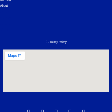
About
Clients
Services
Contact
About
Privacy Policy