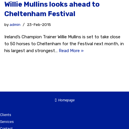
Willie Mullins looks ahead to
Cheltenham Festival
by
admin
23-Feb-2015
Ireland’s Champion Trainer Willie Mullins is set to take close
to 50 horses to Cheltenham for the Festival next month, in
his largest and strongest…
Read More »
Homepage
Clients
Services
Contact