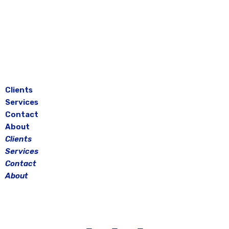
Skip
to
content
Clients
Services
Contact
About
Clients
Services
Contact
About