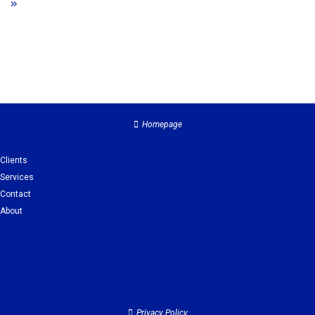
»
Homepage
Clients
Services
Contact
About
Clients
Services
Contact
About
Privacy Policy