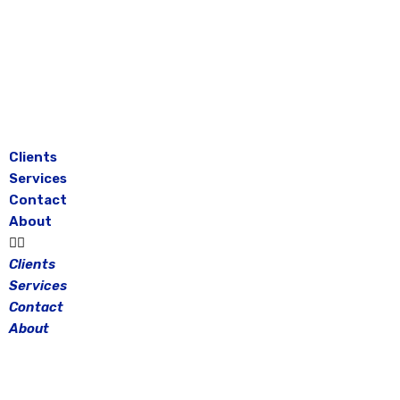
Skip
to
content
Clients
Services
Contact
About
Clients
Services
Contact
About