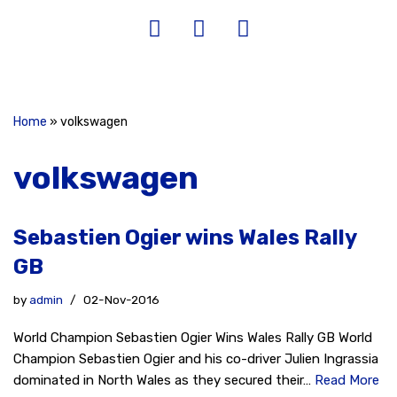
Home
»
volkswagen
volkswagen
Sebastien Ogier wins Wales Rally
GB
by
admin
02-Nov-2016
World Champion Sebastien Ogier Wins Wales Rally GB World
Champion Sebastien Ogier and his co-driver Julien Ingrassia
dominated in North Wales as they secured their…
Read More