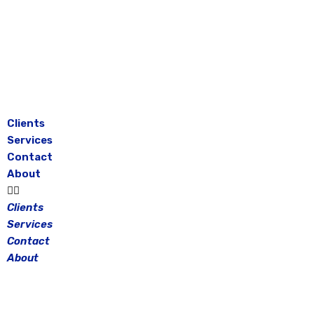
Skip
to
content
Clients
Services
Contact
About
Clients
Services
Contact
About