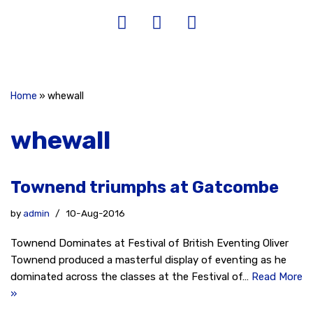
Home
»
whewall
whewall
Townend triumphs at Gatcombe
by
admin
10-Aug-2016
Townend Dominates at Festival of British Eventing Oliver
Townend produced a masterful display of eventing as he
dominated across the classes at the Festival of…
Read More
»