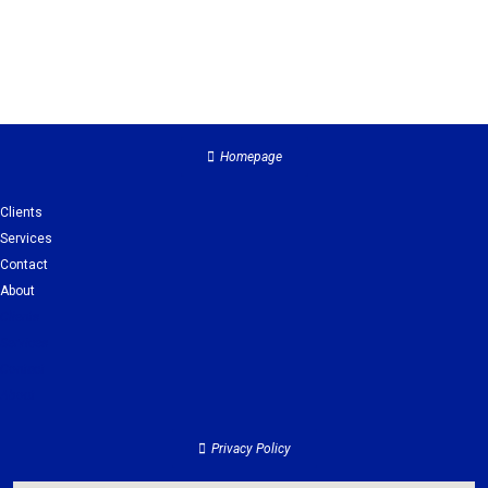
Homepage
Clients
Services
Contact
About
Clients
Services
Contact
About
Privacy Policy