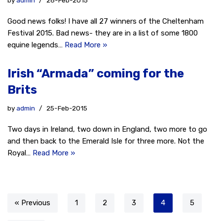
by
admin
26-Feb-2015
Good news folks! I have all 27 winners of the Cheltenham
Festival 2015. Bad news- they are in a list of some 1800
equine legends…
Read More »
Irish “Armada” coming for the
Brits
by
admin
25-Feb-2015
Two days in Ireland, two down in England, two more to go
and then back to the Emerald Isle for three more. Not the
Royal…
Read More »
« Previous
1
2
3
4
5