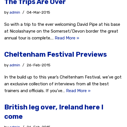
The Trips Are Over
by
admin
04-Mar-2015
So with a trip to the ever welcoming David Pipe at his base
at Nicolashayne on the Somerset/Devon border the great
annual tour is complete.…
Read More »
Cheltenham Festival Previews
by
admin
26-Feb-2015
In the build up to this year’s Cheltenham Festival, we’ve got
an exclusive collection of interviews from all the best
trainers and officials. If you’ve…
Read More »
British leg over, Ireland here I
come