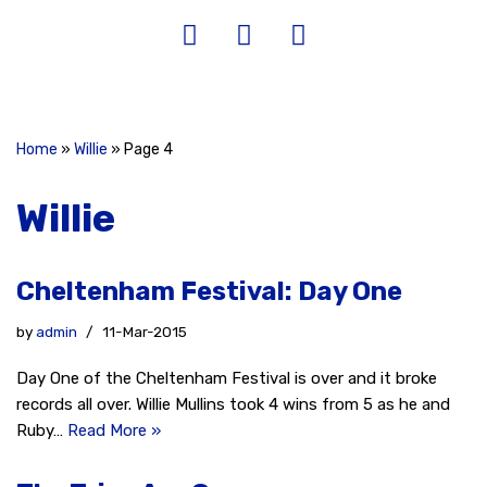
Home
»
Willie
»
Page 4
Willie
Cheltenham Festival: Day One
by
admin
11-Mar-2015
Day One of the Cheltenham Festival is over and it broke
records all over. Willie Mullins took 4 wins from 5 as he and
Ruby…
Read More »