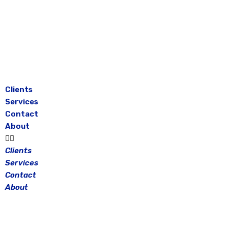
Skip
to
content
Clients
Services
Contact
About
Clients
Services
Contact
About