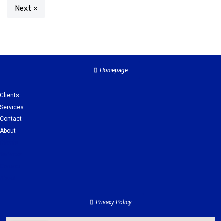
Next »
Homepage
Clients
Services
Contact
About
Clients
Services
Contact
About
Privacy Policy