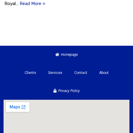
Royal…
Read More »
Homepage
Clients
Services
Contact
About
Privacy Policy