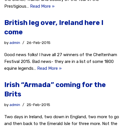
Prestigious…
Read More »
British leg over, Ireland here I
come
by
admin
26-Feb-2015
Good news folks! I have all 27 winners of the Cheltenham
Festival 2015. Bad news- they are in a list of some 1800
equine legends…
Read More »
Irish “Armada” coming for the
Brits
by
admin
25-Feb-2015
Two days in Ireland, two down in England, two more to go
and then back to the Emerald Isle for three more. Not the