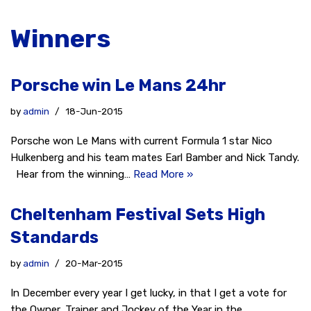
Winners
Porsche win Le Mans 24hr
by
admin
18-Jun-2015
Porsche won Le Mans with current Formula 1 star Nico
Hulkenberg and his team mates Earl Bamber and Nick Tandy.
Hear from the winning…
Read More »
Cheltenham Festival Sets High
Standards
by
admin
20-Mar-2015
In December every year I get lucky, in that I get a vote for
the Owner, Trainer and Jockey of the Year in the