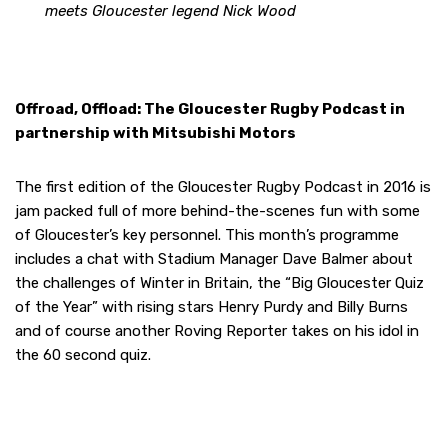
meets Gloucester legend Nick Wood
Offroad, Offload: The Gloucester Rugby Podcast in
partnership with Mitsubishi Motors
The first edition of the Gloucester Rugby Podcast in 2016 is
jam packed full of more behind-the-scenes fun with some
of Gloucester’s key personnel. This month’s programme
includes a chat with Stadium Manager Dave Balmer about
the challenges of Winter in Britain, the “Big Gloucester Quiz
of the Year” with rising stars Henry Purdy and Billy Burns
and of course another Roving Reporter takes on his idol in
the 60 second quiz.