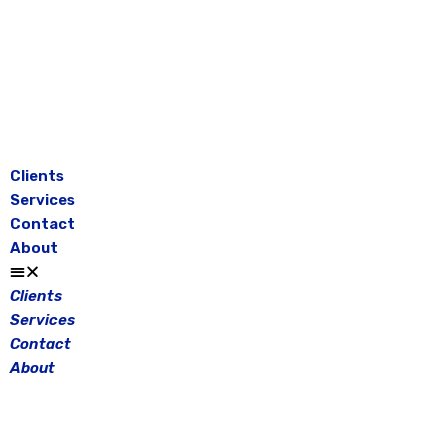
Skip
to
content
Clients
Services
Contact
About
Clients
Services
Contact
About