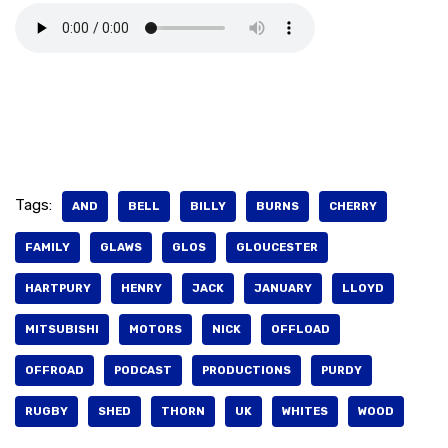
Tags:
AND
BELL
BILLY
BURNS
CHERRY
FAMILY
GLAWS
GLOS
GLOUCESTER
HARTPURY
HENRY
JACK
JANUARY
LLOYD
MITSUBISHI
MOTORS
NICK
OFFLOAD
OFFROAD
PODCAST
PRODUCTIONS
PURDY
RUGBY
SHED
THORN
UK
WHITES
WOOD