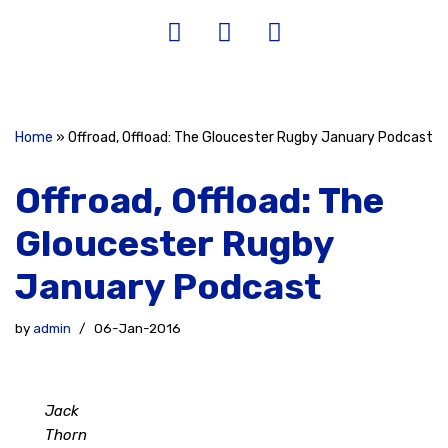
Home
»
Offroad, Offload: The Gloucester Rugby January Podcast
Offroad, Offload: The
Gloucester Rugby
January Podcast
by
admin
06-Jan-2016
Jack
Thorn