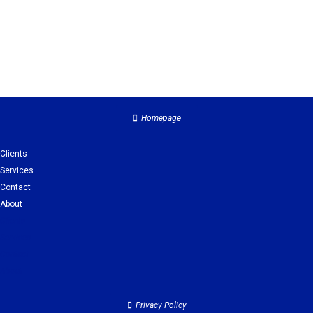
Homepage
Clients
Services
Contact
About
Clients
Services
Contact
About
Privacy Policy