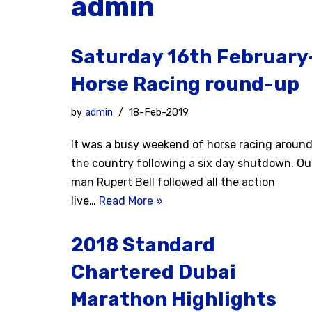
admin
Saturday 16th February
Horse Racing round-up
by
admin
18-Feb-2019
It was a busy weekend of horse racing aroun
the country following a six day shutdown. Ou
man Rupert Bell followed all the action
live…
Read More »
2018 Standard
Chartered Dubai
Marathon Highlights