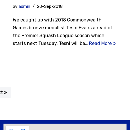
by
admin
20-Sep-2018
We caught up with 2018 Commonwealth
Games bronze medallist Tesni Evans ahead of
the Premier Squash League season which
starts next Tuesday. Tesni will be…
Read More »
t »