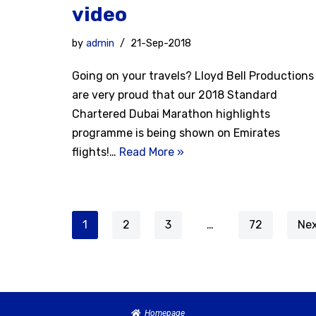
video
by
admin
21-Sep-2018
Going on your travels? Lloyd Bell Productions
are very proud that our 2018 Standard
Chartered Dubai Marathon highlights
programme is being shown on Emirates
flights!…
Read More »
1
2
3
…
72
Nex
Homepage