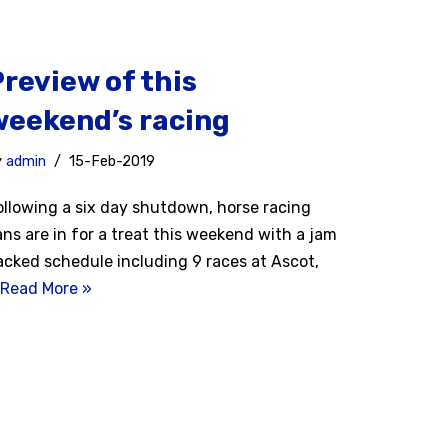
Preview of this
weekend’s racing
y
admin
15-Feb-2019
ollowing a six day shutdown, horse racing
ans are in for a treat this weekend with a jam
acked schedule including 9 races at Ascot,
Read More »