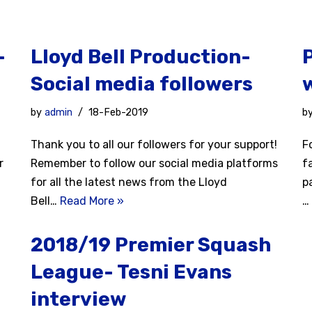
-
Lloyd Bell Production-
Social media followers
by
admin
18-Feb-2019
b
d
Thank you to all our followers for your support!
F
r
Remember to follow our social media platforms
f
for all the latest news from the Lloyd
p
Bell…
Read More »
…
2018/19 Premier Squash
League- Tesni Evans
interview