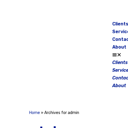
Skip
to
Client
content
Servic
Conta
About
Clients
Servic
Contac
About
Home
»
Archives for admin