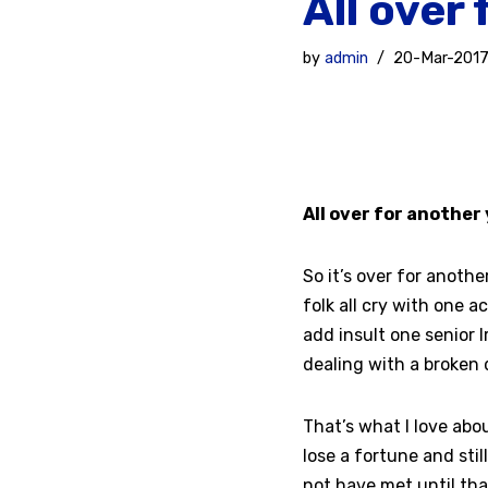
All over
by
admin
20-Mar-201
All over for anothe
So it’s over for another
folk all cry with one a
add insult one senior 
dealing with a broken d
That’s what I love abo
lose a fortune and sti
not have met until th