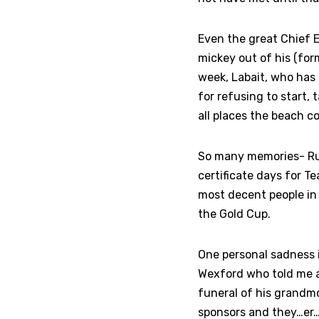
Even the great Chief E
mickey out of his (form
week, Labait, who has
for refusing to start, 
all places the beach c
So many memories- Rub
certificate days for T
most decent people in 
the Gold Cup.
One personal sadness 
Wexford who told me a
funeral of his grandmo
sponsors and they…er…