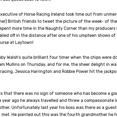
xecutive of Horse Racing Ireland took time out from unmerc
er) British friends to tweet the picture of the week- of the
 spent more time in the Naughty Corner than my producers 
tailed off in the distance after one of his umpteen shows of 
ourse at Laytown!
y Walsh’s quite brilliant four timer when the chips were d
eam Mullins on Thursday, and for me, the sheer delight in w
racing, Jessica Harrington and Robbie Power hit the jackpo
is that there was no sign of someone who has become a go
 year ago he always travelled and threw a compassionate le
ther. Unfortunately last year his boss was there as a guest
 met. He pointed out this was the fourth grandmother he ha