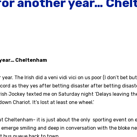
 for another year… Che
7
r year… Cheltenham
 year. The Irish did a veni vidi vici on us poor (I don’t bet b
ccord as they yes after betting disaster after betting disast
Irish Jockey texted me on Saturday night ‘Delays leaving the
own Chariot. It’s lost at least one wheel.’
ut Cheltenham- it is just about the only sporting event on
ll emerge smiling and deep in conversation with the bloke 
at bus queue back to town.