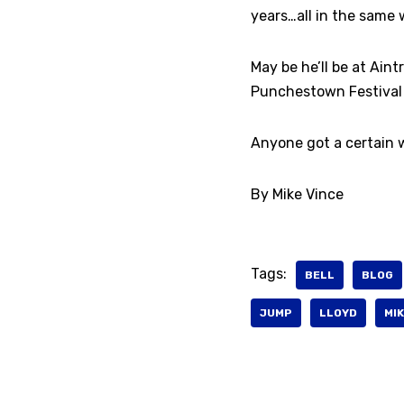
years…all in the same 
May be he’ll be at Aint
Punchestown Festival at
Anyone got a certain w
By Mike Vince
Tags:
BELL
BLOG
JUMP
LLOYD
MIK