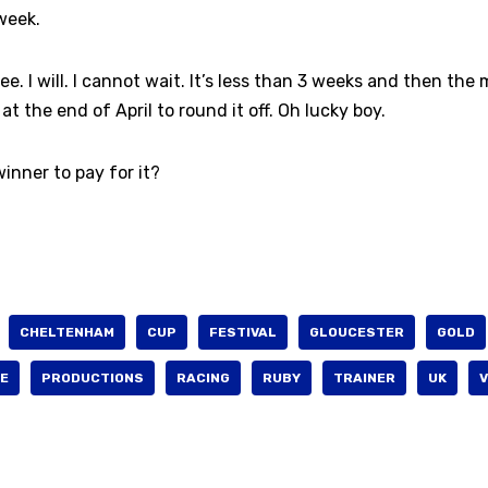
week.
ree. I will. I cannot wait. It’s less than 3 weeks and then the
 the end of April to round it off. Oh lucky boy.
inner to pay for it?
CHELTENHAM
CUP
FESTIVAL
GLOUCESTER
GOLD
E
PRODUCTIONS
RACING
RUBY
TRAINER
UK
V