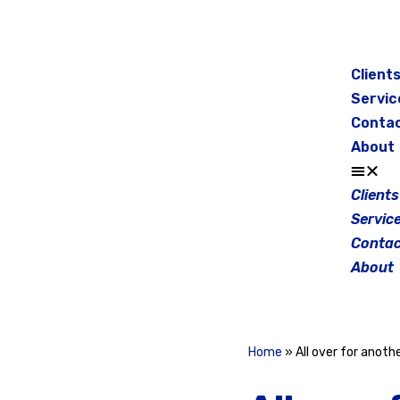
Skip
to
Client
content
Servic
Conta
About
Clients
Servic
Contac
About
Home
»
All over for anot