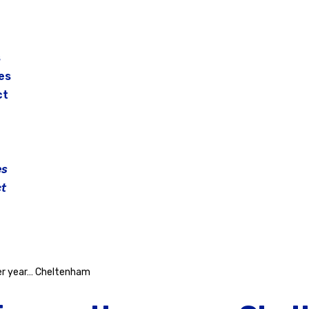
s
es
ct
es
t
her year… Cheltenham