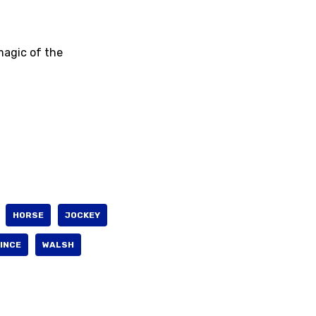
 magic of the
HORSE
JOCKEY
INCE
WALSH