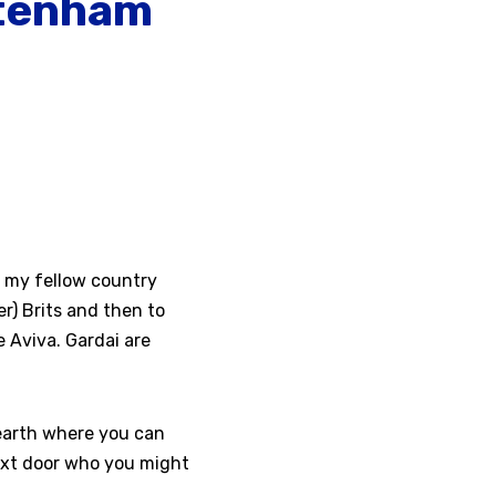
ltenham
ut my fellow country
er) Brits and then to
 Aviva. Gardai are
 earth where you can
next door who you might