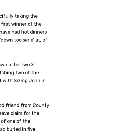
ifully taking the
 first winner of the
have had hot dinners
‘down toolserie’ at, of
own after two X
atching two of the
t with Sizing John in
od friend from County
ave claim for the
 of one of the
d buried in five