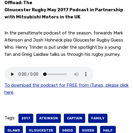
Offload: The
Gloucester Rugby May 2017 Podcast in Partnership
with Mitsubishi Motors in the UK
In the penultimate podcast of the season, forwards Mark
Atkinson and Josh Hohneck play Gloucester Rugby Guess
Who. Henry Trinder is put under the spotlight by a young
fan and Greig Laidlaw talks us through his rugby journey.
To download the podcast for FREE from iTunes, please click
here
.
Tags:
2017
ATKINSON
CAPTAIN
FAMILY
GLAWS
GLOUCESTER
GREIG
GUESS
HALF