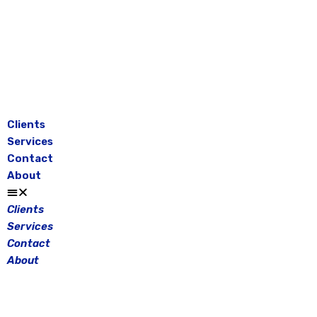
Skip
to
content
Clients
Services
Contact
About
Clients
Services
Contact
About