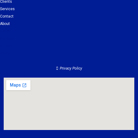
Clients
Services
Contact
About
Clients
Services
Contact
About
Privacy Policy