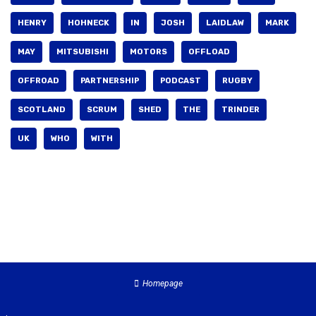
HENRY
HOHNECK
IN
JOSH
LAIDLAW
MARK
MAY
MITSUBISHI
MOTORS
OFFLOAD
OFFROAD
PARTNERSHIP
PODCAST
RUGBY
SCOTLAND
SCRUM
SHED
THE
TRINDER
UK
WHO
WITH
Homepage