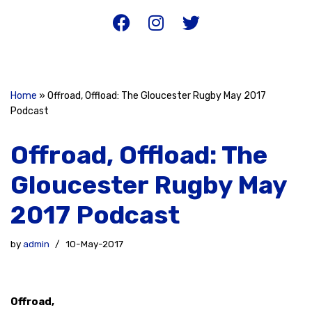
Home
»
Offroad, Offload: The Gloucester Rugby May 2017
Podcast
Offroad, Offload: The
Gloucester Rugby May
2017 Podcast
by
admin
10-May-2017
Offroad,