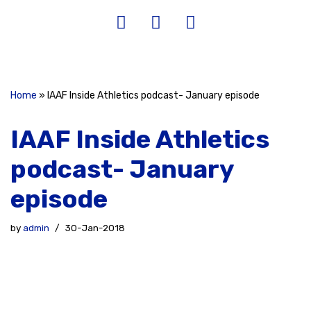
Home
»
IAAF Inside Athletics podcast- January episode
IAAF Inside Athletics
podcast- January
episode
by
admin
30-Jan-2018