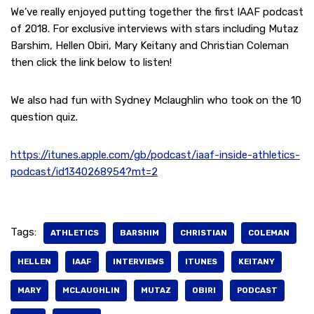
We’ve really enjoyed putting together the first IAAF podcast
of 2018. For exclusive interviews with stars including Mutaz
Barshim, Hellen Obiri, Mary Keitany and Christian Coleman
then click the link below to listen!
We also had fun with Sydney Mclaughlin who took on the 10
question quiz.
https://itunes.apple.com/gb/podcast/iaaf-inside-athletics-
podcast/id1340268954?mt=2
Tags:
ATHLETICS
BARSHIM
CHRISTIAN
COLEMAN
HELLEN
IAAF
INTERVIEWS
ITUNES
KEITANY
MARY
MCLAUGHLIN
MUTAZ
OBIRI
PODCAST