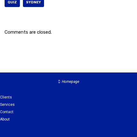
QUIZ
SYDNEY
Comments are closed.
Homepage
Clients
Services
Contact
About
Clients
Services