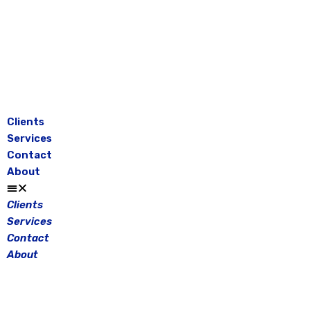
Skip
to
content
Clients
Services
Contact
About
Clients
Services
Contact
About