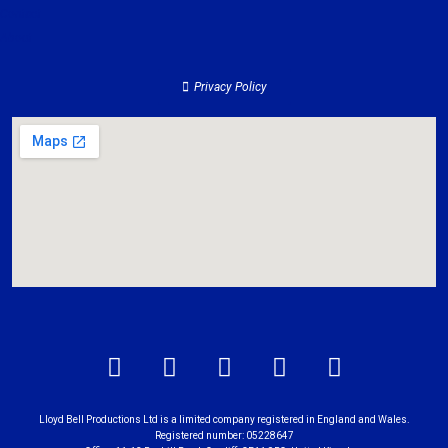
Contact
About
Privacy Policy
Lloyd Bell Productions Ltd is a limited company registered in England and Wales.
Registered number: 05228647