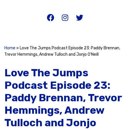
Home
»
Love The Jumps Podcast Episode 23: Paddy Brennan,
Trevor Hemmings, Andrew Tulloch and Jonjo O’Neill
Love The Jumps
Podcast Episode 23:
Paddy Brennan, Trevor
Hemmings, Andrew
Tulloch and Jonjo