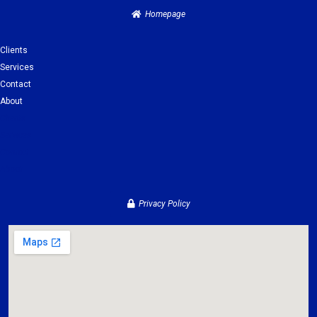
Homepage
Clients
Services
Contact
About
Clients
Services
Contact
About
Privacy Policy