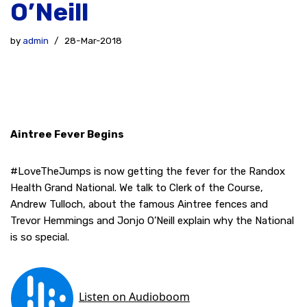
O’Neill
by
admin
28-Mar-2018
Aintree Fever Begins
#LoveTheJumps is now getting the fever for the Randox
Health Grand National. We talk to Clerk of the Course,
Andrew Tulloch, about the famous Aintree fences and
Trevor Hemmings and Jonjo O’Neill explain why the National
is so special.