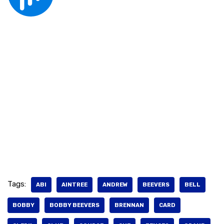
Tags:
ABI
AINTREE
ANDREW
BEEVERS
BELL
BOBBY
BOBBY BEEVERS
BRENNAN
CARD