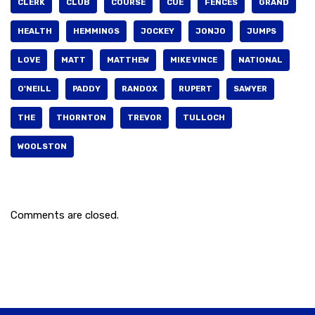
CLERK
CLUB
COURSE
CUE
FENCES
GRAND
HEALTH
HEMMINGS
JOCKEY
JONJO
JUMPS
LOVE
MATT
MATTHEW
MIKE VINCE
NATIONAL
O'NEILL
PADDY
RANDOX
RUPERT
SAWYER
THE
THORNTON
TREVOR
TULLOCH
WOOLSTON
Comments are closed.