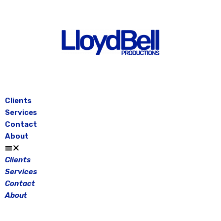
Skip
to
content
Clients
Services
Contact
About
Clients
Services
Contact
About